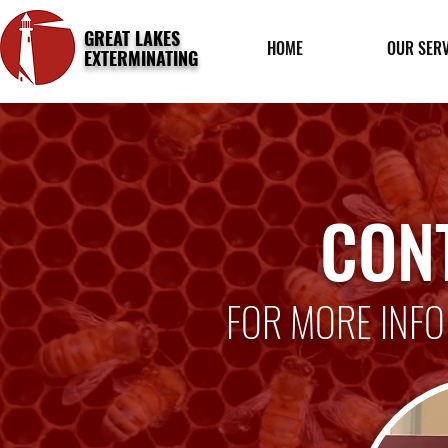
GREAT LAKES
HOME
OUR SERV
EXTERMINATING
CON
FOR MORE INFO