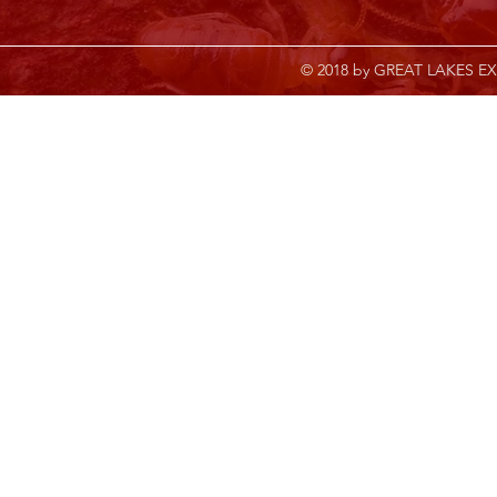
© 2018 by GREAT LAKES EX