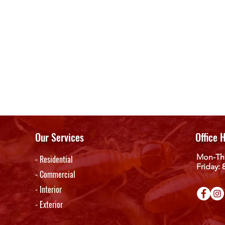
Our Services
Office 
Mon-Th
- Residential
Friday:
- Commercial
- Interior
- Exterior