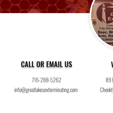
CALL OR EMAIL US
716-288-5262
89 
info@greatlakesexterminating.com
Cheekt